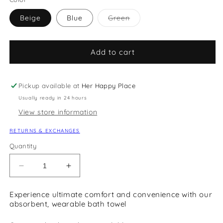
Variant
Beige
Blue
Green
sold
out
or
unavailable
Add to cart
Pickup available at
Her Happy Place
Usually ready in 24 hours
View store information
RETURNS & EXCHANGES
Quantity
Decrease
Increase
quantity
quantity
for
for
Experience ultimate comfort and convenience with our
Wearable
Wearable
absorbent, wearable bath towel
Bath
Bath
Towel
Towel