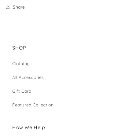
Share
SHOP
Clothing
All Accessories
Gift Card
Featured Collection
How We Help