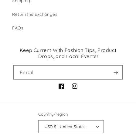
Shipping
Returns & Exchanges
FAQs
Keep Current With Fashion Tips, Product
Drops, and Local Events!
Email
Facebook
Instagram
Country/region
USD $ | United States