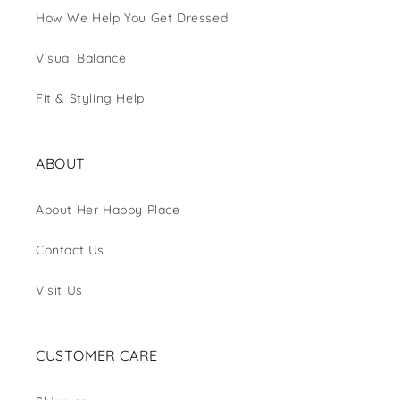
How We Help You Get Dressed
Visual Balance
Fit & Styling Help
ABOUT
About Her Happy Place
Contact Us
Visit Us
CUSTOMER CARE