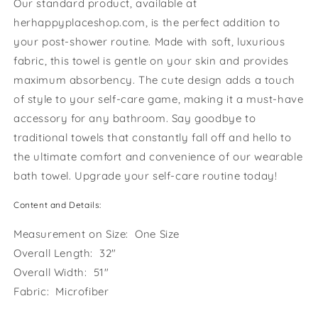
Our standard product, available at
herhappyplaceshop.com, is the perfect addition to
your post-shower routine. Made with soft, luxurious
fabric, this towel is gentle on your skin and provides
maximum absorbency. The cute design adds a touch
of style to your self-care game, making it a must-have
accessory for any bathroom. Say goodbye to
traditional towels that constantly fall off and hello to
the ultimate comfort and convenience of our wearable
bath towel. Upgrade your self-care routine today!
Content and Details:
Measurement on Size: One Size
Overall Length: 32"
Overall Width: 51"
Fabric: Microfiber