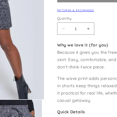
RETURNS & EXCHANGES
Quantity
Decrease
Increase
quantity
quantity
for
for
Why we love it (for you)
Wave
Wave
Because it gives you the fre
Print
Print
Skort
Skort
skirt. Easy, comfortable, and
don’t-think-twice piece.
The wave print adds personal
in shorts keep things relax
it practical for real life, wh
casual getaway.
Quick Details