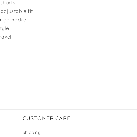
 shorts
adjustable fit
argo pocket
tyle
ravel
CUSTOMER CARE
Shipping