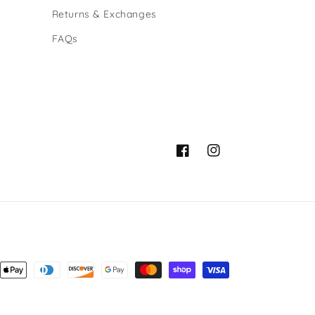
Returns & Exchanges
FAQs
Facebook
Instagram
ent
ods