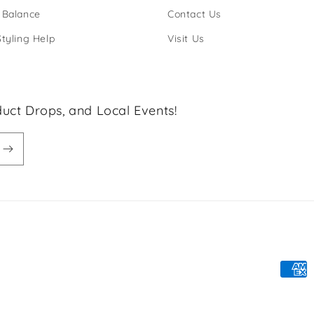
 Balance
Contact Us
Styling Help
Visit Us
uct Drops, and Local Events!
Paym
meth