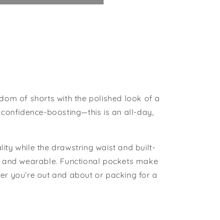
edom of shorts with the polished look of a
 confidence-boosting—this is an all-day,
ity while the drawstring waist and built-
ed and wearable. Functional pockets make
ether you’re out and about or packing for a