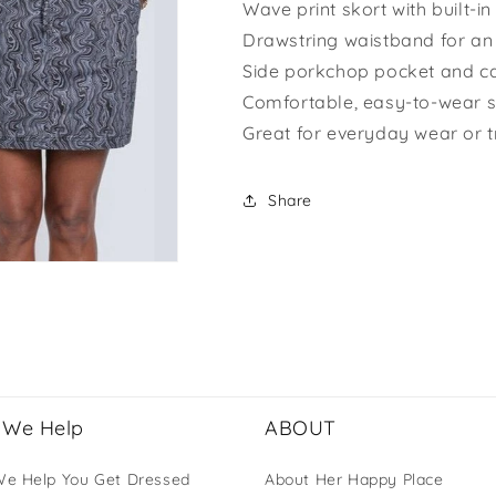
Wave print skort with built-in
Drawstring waistband for an 
Side porkchop pocket and c
Comfortable, easy-to-wear s
Great for everyday wear or t
Share
We Help
ABOUT
e Help You Get Dressed
About Her Happy Place