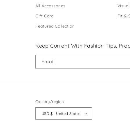
All Accessories
Visual
Gift Card
Fit & 
Featured Collection
Keep Current With Fashion Tips, Prod
Email
Country/region
USD $ | United States