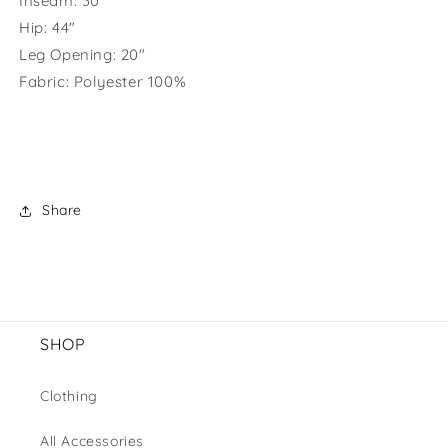
Inseam: 30"
Hip: 44"
Leg Opening: 20"
Fabric:
Polyester 100%
Share
SHOP
Clothing
All Accessories