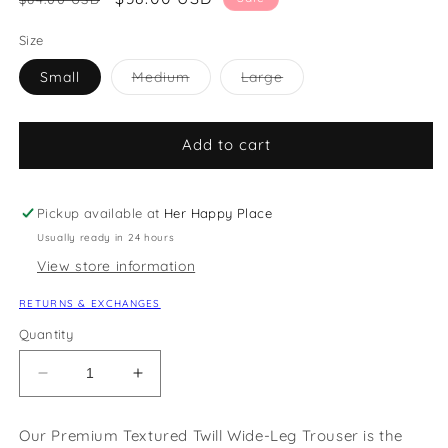
price
price
Size
Variant
Variant
Small
Medium
Large
sold
sold
out
out
or
or
unavailable
unavailable
Add to cart
Pickup available at
Her Happy Place
Usually ready in 24 hours
View store information
RETURNS & EXCHANGES
Quantity
Decrease
Increase
quantity
quantity
for
for
Our Premium Textured Twill Wide-Leg Trouser is the
Premium
Premium