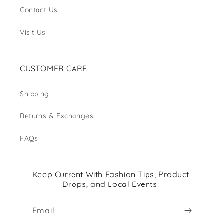
Contact Us
Visit Us
CUSTOMER CARE
Shipping
Returns & Exchanges
FAQs
Keep Current With Fashion Tips, Product
Drops, and Local Events!
Email