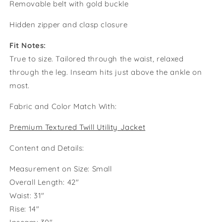
Removable belt with gold buckle
Hidden zipper and clasp closure
Fit Notes:
True to size. Tailored through the waist, relaxed
through the leg. Inseam hits just above the ankle on
most.
Fabric and Color Match With:
Premium Textured Twill Utility Jacket
Content and Details:
Measurement on Size: Small
Overall Length: 42"
Waist: 31"
Rise: 14"