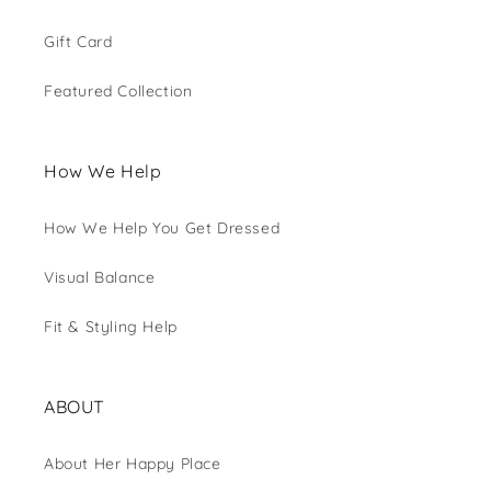
Gift Card
Featured Collection
How We Help
How We Help You Get Dressed
Visual Balance
Fit & Styling Help
ABOUT
About Her Happy Place