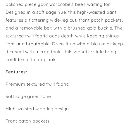
polished piece your wardrobe’s been waiting for.
Textured
Textured
Twill
Twill
Designed in a soft sage hue, this high-waisted pant
Wide-
Wide-
features a flattering wide-leg cut, front patch pockets,
Leg
Leg
and a removable belt with a brushed gold buckle. The
Trouser
Trouser
textured twill fabric adds depth while keeping things
light and breathable. Dress it up with a blouse or keep
it casual with a crop tank—this versatile style brings
confidence to any look.
Features:
Premium textured twill fabric
Soft sage green tone
High-waisted wide-leg design
Front patch pockets