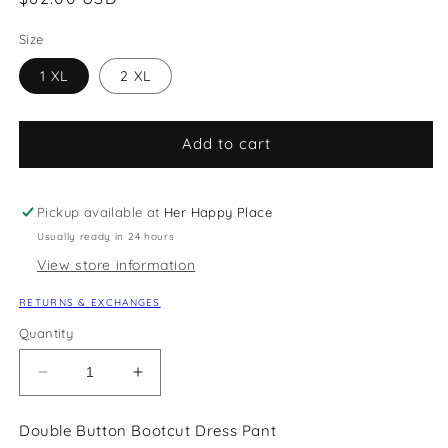
price
Size
1 XL
2 XL
Add to cart
Pickup available at
Her Happy Place
Usually ready in 24 hours
View store information
RETURNS & EXCHANGES
Quantity
Decrease
Increase
quantity
quantity
for
for
Double Button Bootcut Dress Pant
Double
Double