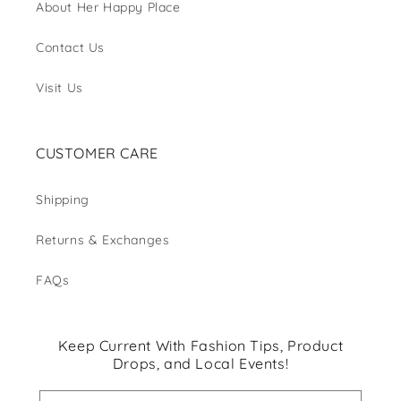
About Her Happy Place
Contact Us
Visit Us
CUSTOMER CARE
Shipping
Returns & Exchanges
FAQs
Keep Current With Fashion Tips, Product
Drops, and Local Events!