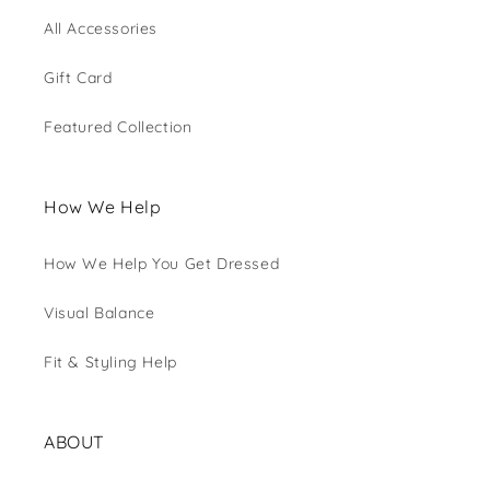
All Accessories
Gift Card
Featured Collection
How We Help
How We Help You Get Dressed
Visual Balance
Fit & Styling Help
ABOUT