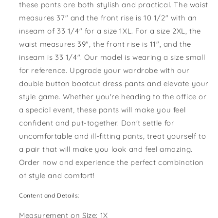
these pants are both stylish and practical. The waist
measures 37" and the front rise is 10 1/2" with an
inseam of 33 1/4" for a size 1XL. For a size 2XL, the
waist measures 39", the front rise is 11", and the
inseam is 33 1/4". Our model is wearing a size small
for reference. Upgrade your wardrobe with our
double button bootcut dress pants and elevate your
style game. Whether you're heading to the office or
a special event, these pants will make you feel
confident and put-together. Don't settle for
uncomfortable and ill-fitting pants, treat yourself to
a pair that will make you look and feel amazing.
Order now and experience the perfect combination
of style and comfort!
Content and Details:
Measurement on Size: 1X