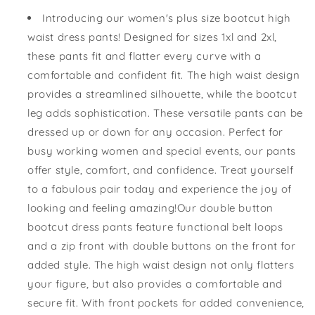
Button
Button
Introducing our women's plus size bootcut high
Bootcut
Bootcut
waist dress pants! Designed for sizes 1xl and 2xl,
Dress
Dress
these pants fit and flatter every curve with a
Pant
Pant
comfortable and confident fit. The high waist design
provides a streamlined silhouette, while the bootcut
leg adds sophistication. These versatile pants can be
dressed up or down for any occasion. Perfect for
busy working women and special events, our pants
offer style, comfort, and confidence. Treat yourself
to a fabulous pair today and experience the joy of
looking and feeling amazing!Our double button
bootcut dress pants feature functional belt loops
and a zip front with double buttons on the front for
added style. The high waist design not only flatters
your figure, but also provides a comfortable and
secure fit. With front pockets for added convenience,