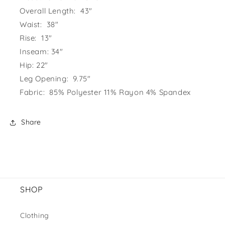
Overall Length: 43"
Waist: 38"
Rise: 13"
Inseam: 34"
Hip: 22"
Leg Opening: 9.75"
Fabric: 85% Polyester 11% Rayon 4% Spandex
Share
SHOP
Clothing