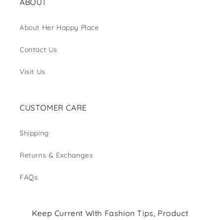
ABOUT
About Her Happy Place
Contact Us
Visit Us
CUSTOMER CARE
Shipping
Returns & Exchanges
FAQs
Keep Current With Fashion Tips, Product