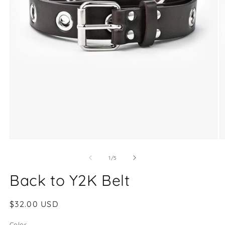
O
Open
m
media
2
1
of
1
/
5
in
in
m
modal
Back to Y2K Belt
Regular
$32.00 USD
price
Color