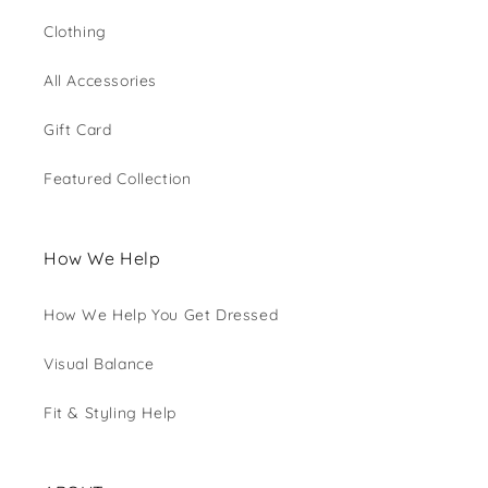
Clothing
All Accessories
Gift Card
Featured Collection
How We Help
How We Help You Get Dressed
Visual Balance
Fit & Styling Help