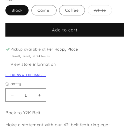
Variant
Black
Camel
Coffee
White
sold
out
or
unavailabl
Add to cart
Pickup available at
Her Happy Place
Usually ready in 24 hours
View store information
RETURNS & EXCHANGES
Quantity
Decrease
Increase
quantity
quantity
for
for
Back to Y2K Belt
Back
Back
to
to
Make a statement with our 42' belt featuring eye-
Y2K
Y2K