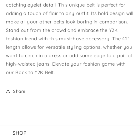
catching eyelet detail. This unique belt is perfect for
Belt
Belt
adding a touch of flair to any outfit. Its bold design will
make all your other belts look boring in comparison.
Stand out from the crowd and embrace the Y2K
fashion trend with this must-have accessory. The 42'
length allows for versatile styling options, whether you
want to cinch in a dress or add some edge to a pair of
high-waisted jeans. Elevate your fashion game with
our Back to Y2K Belt.
Share
SHOP